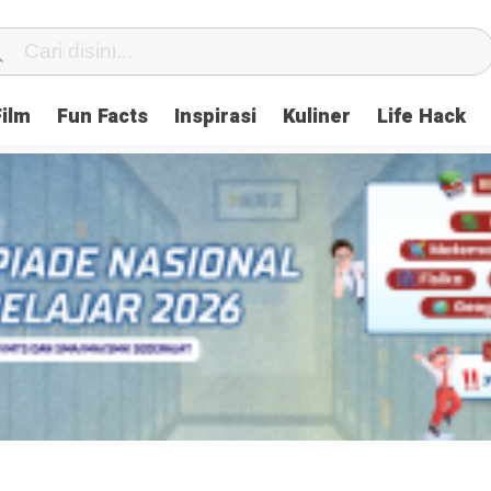
Film
Fun Facts
Inspirasi
Kuliner
Life Hack