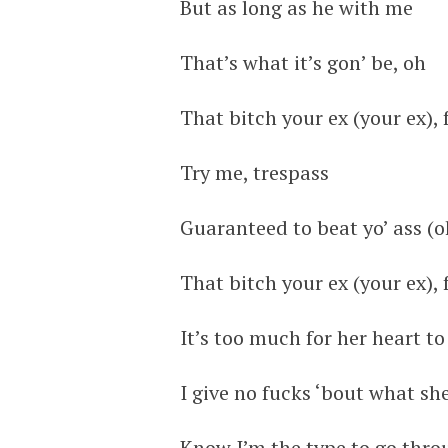
But as long as he with me
That’s what it’s gon’ be, oh
That bitch your ex (your ex),
Try me, trespass
Guaranteed to beat yo’ ass (o
That bitch your ex (your ex),
It’s too much for her heart to
I give no fucks ‘bout what sh
Know I’m the type to go thr