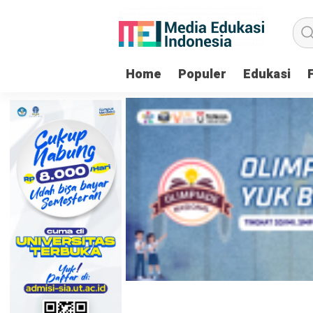
Home
Populer
Edukasi