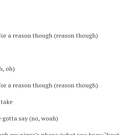
 for a reason though (reason though)
h, oh)
 for a reason though (reason though)
 take
e gotta say (no, woah)
ough my nigga’s phone (what you know ‘bout