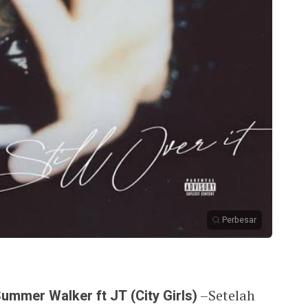
Perbesar
Summer Walker ft JT (City Girls)
–Setelah