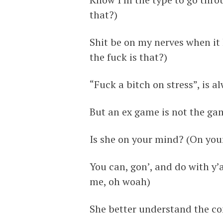
that?)
Shit be on my nerves when it 
the fuck is that?)
“Fuck a bitch on stress”, is a
But an ex game is not the gam
Is she on your mind? (On you
You can, gon’, and do with y’a
me, oh woah)
She better understand the co