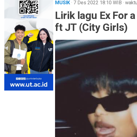
MUSIK
· 7 Des 2022
18:10
WIB
·
waktu
Lirik lagu Ex For
ft JT (City Girls)