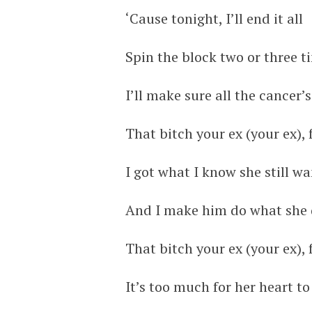
‘Cause tonight, I’ll end it all
Spin the block two or three t
I’ll make sure all the cancer’
That bitch your ex (your ex),
I got what I know she still w
And I make him do what she d
That bitch your ex (your ex),
It’s too much for her heart to