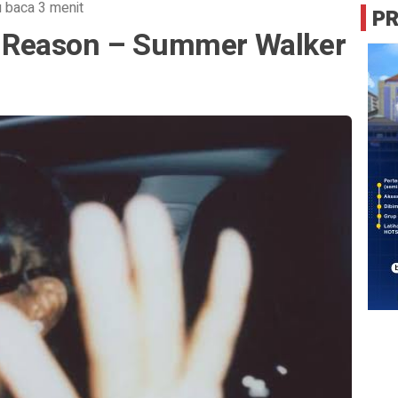
 baca 3 menit
P
 a Reason – Summer Walker