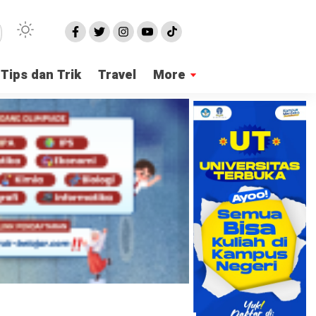
Tips dan Trik
Travel
More