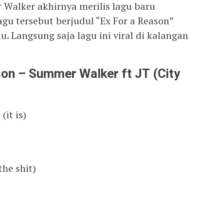
Walker akhirnya merilis lagu baru
agu tersebut berjudul “Ex For a Reason”
lu. Langsung saja lagu ini viral di kalangan
ason – Summer Walker ft JT (City
(it is)
the shit)