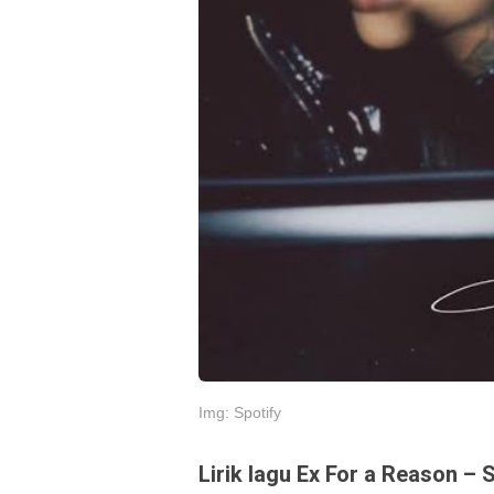
Img: Spotify
Lirik lagu Ex For a Reason – 