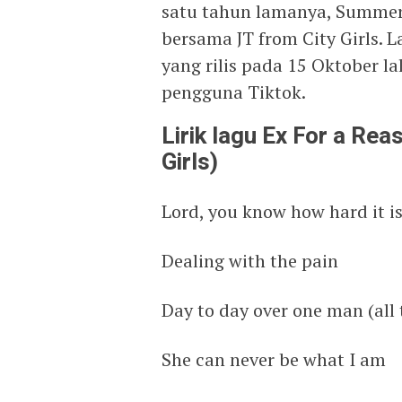
satu tahun lamanya, Summer 
bersama JT from City Girls. L
yang rilis pada 15 Oktober la
pengguna Tiktok.
Lirik lagu Ex For a Re
Girls)
Lord, you know how hard it is 
Dealing with the pain
Day to day over one man (all 
She can never be what I am