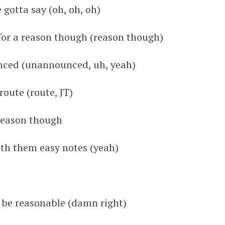
 gotta say (oh, oh, oh)
 for a reason though (reason though)
unced (unannounced, uh, yeah)
route (route, JT)
 reason though
ith them easy notes (yeah)
o be reasonable (damn right)