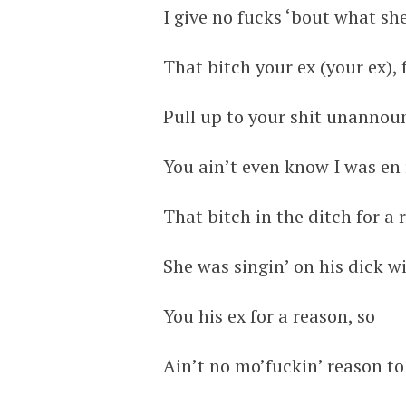
I give no fucks ‘bout what she
That bitch your ex (your ex),
Pull up to your shit unanno
You ain’t even know I was en 
That bitch in the ditch for a
She was singin’ on his dick w
You his ex for a reason, so
Ain’t no mo’fuckin’ reason t