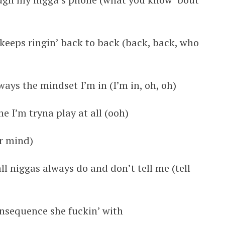
keeps ringin’ back to back (back, back, who
lways the mindset I’m in (I’m in, oh, oh)
e I’m tryna play at all (ooh)
r mind)
ll niggas always do and don’t tell me (tell
nsequence she fuckin’ with