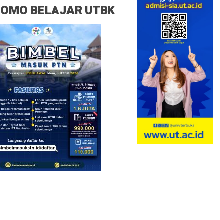
ROMO BELAJAR UTBK