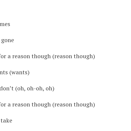
imes
s gone
 for a reason though (reason though)
ants (wants)
on’t (oh, oh-oh, oh)
 for a reason though (reason though)
 take