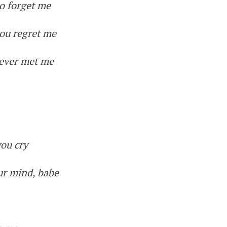
o forget me
ou regret me
never met me
you cry
ur mind, babe