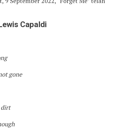
t, 9 September 2022, “Forget Me” telah
 Lewis Capaldi
ong
 not gone
dirt
though