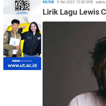
MUSIK
· 9 Okt 2022
12:00
WIB
·
waktu
Lirik Lagu Lewis 