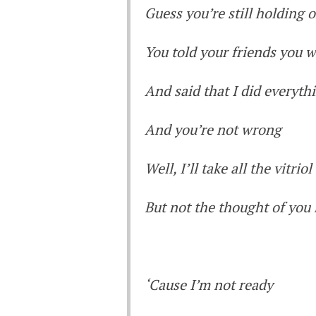
Guess you’re still holding 
You told your friends you 
And said that I did everyt
And you’re not wrong
Well, I’ll take all the vitriol
But not the thought of you
‘Cause I’m not ready