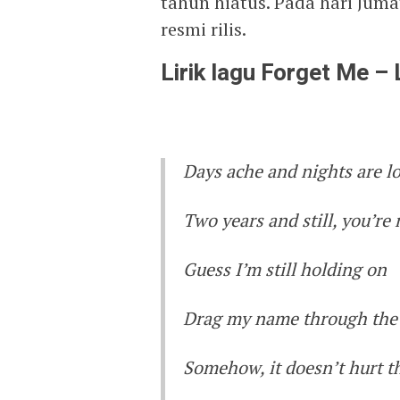
tahun hiatus. Pada hari Juma
resmi rilis.
Lirik lagu Forget Me –
Days ache and nights are l
Two years and still, you’re
Guess I’m still holding on
Drag my name through the 
Somehow, it doesn’t hurt 