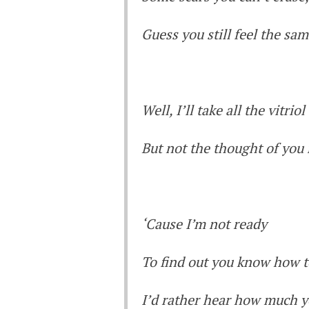
Guess you still feel the sa
Well, I’ll take all the vitriol
But not the thought of you
‘Cause I’m not ready
To find out you know how t
I’d rather hear how much y