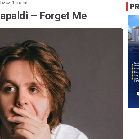
 baca 1 menit
P
Capaldi – Forget Me