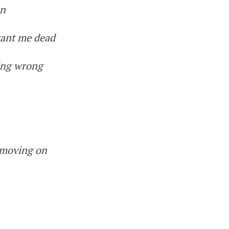
on
want me dead
hing wrong
 moving on