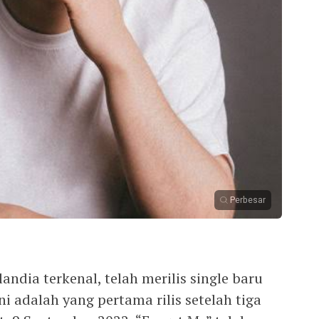
Perbesar
andia terkenal, telah merilis single baru
ini adalah yang pertama rilis setelah tiga