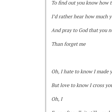
To find out you know how t
I’d rather hear how much y
And pray to God that you 
Than forget me
Oh, I hate to know I made 
But love to know I cross yo
Oh, I