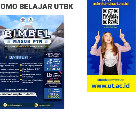
ROMO BELAJAR UTBK