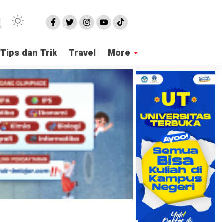
Tips dan Trik
Travel
More