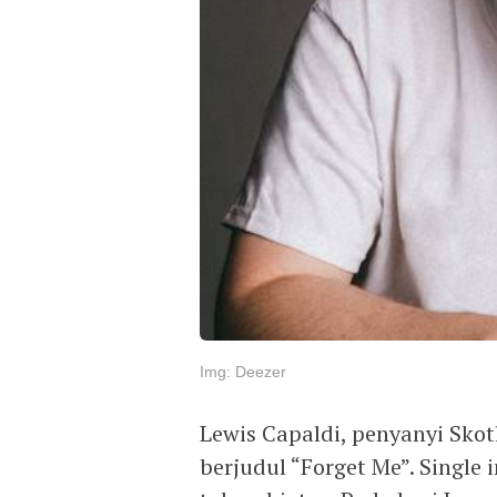
Img: Deezer
Lewis Capaldi, penyanyi Skotl
berjudul “Forget Me”. Single 