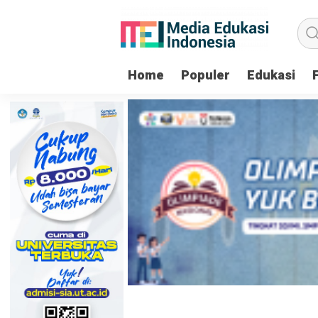
Home
Populer
Edukasi