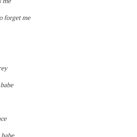
ks me
o forget me
rey
, babe
ace
, babe