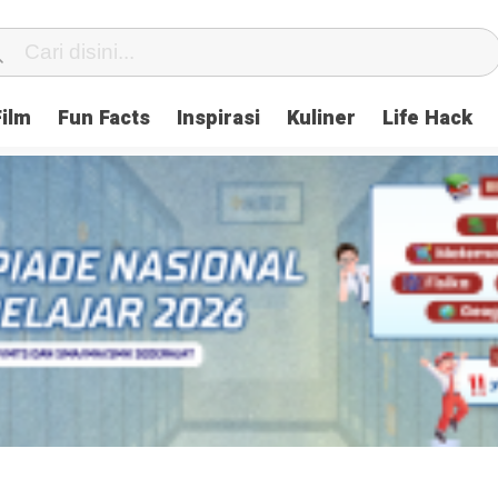
Film
Fun Facts
Inspirasi
Kuliner
Life Hack