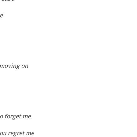
me
 moving on
o forget me
ou regret me