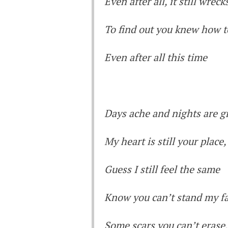
Even after all, it still wrec
To find out you knew how t
Even after all this time
Days ache and nights are g
My heart is still your place
Guess I still feel the same
Know you can’t stand my f
Some scars you can’t erase