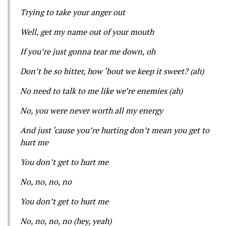
Trying to take your anger out
Well, get my name out of your mouth
If you’re just gonna tear me down, oh
Don’t be so bitter, how ‘bout we keep it sweet? (ah)
No need to talk to me like we’re enemies (ah)
No, you were never worth all my energy
And just ‘cause you’re hurting don’t mean you get to
hurt me
You don’t get to hurt me
No, no, no, no
You don’t get to hurt me
No, no, no, no (hey, yeah)