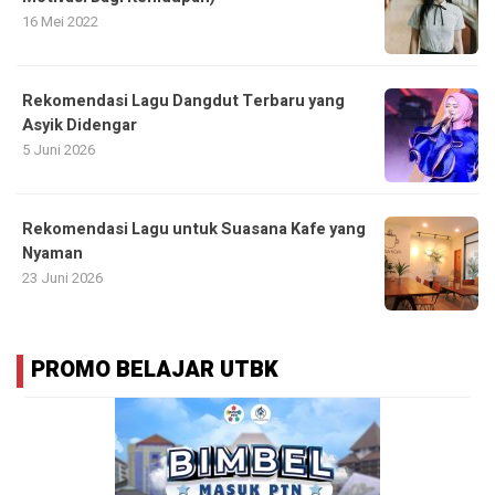
16 Mei 2022
Rekomendasi Lagu Dangdut Terbaru yang
Asyik Didengar
5 Juni 2026
Rekomendasi Lagu untuk Suasana Kafe yang
Nyaman
23 Juni 2026
PROMO BELAJAR UTBK