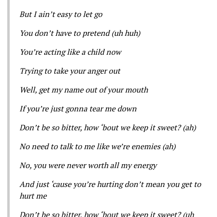
But I ain’t easy to let go
You don’t have to pretend (uh huh)
You’re acting like a child now
Trying to take your anger out
Well, get my name out of your mouth
If you’re just gonna tear me down
Don’t be so bitter, how ‘bout we keep it sweet? (ah)
No need to talk to me like we’re enemies (ah)
No, you were never worth all my energy
And just ‘cause you’re hurting don’t mean you get to
hurt me
Don’t be so bitter, how ‘bout we keep it sweet? (uh