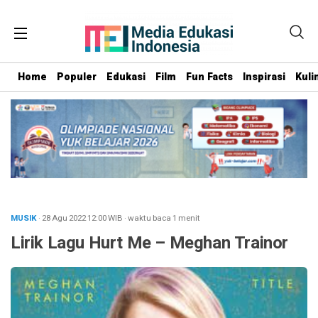
Home
Populer
Edukasi
Film
Fun Facts
Inspirasi
Kuli
MUSIK
· 28 Agu 2022
12:00
WIB
·
waktu baca 1 menit
Lirik Lagu Hurt Me – Meghan Trainor