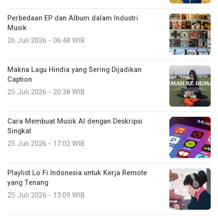
Perbedaan EP dan Album dalam Industri
Musik
26 Juli 2026 - 06:48 WIB
Makna Lagu Hindia yang Sering Dijadikan
Caption
25 Juli 2026 - 20:38 WIB
Cara Membuat Musik AI dengan Deskripsi
Singkat
25 Juli 2026 - 17:02 WIB
Playlist Lo Fi Indonesia untuk Kerja Remote
yang Tenang
25 Juli 2026 - 13:09 WIB