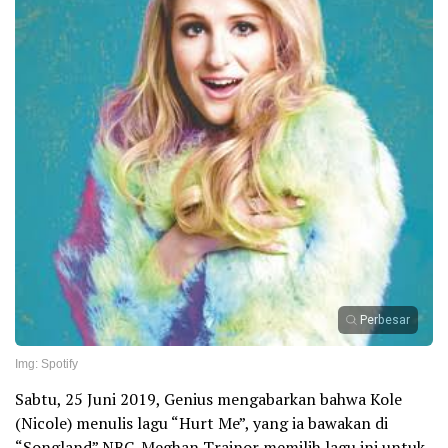
Perbesar
Img: Spotify
Sabtu, 25 Juni 2019, Genius mengabarkan bahwa Kole
(Nicole) menulis lagu “Hurt Me”, yang ia bawakan di
“Songland” NBC. Meghan Trainor memilih lagu ini untuk