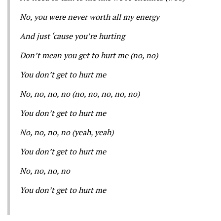
No, you were never worth all my energy
And just ‘cause you’re hurting
Don’t mean you get to hurt me (no, no)
You don’t get to hurt me
No, no, no, no (no, no, no, no, no)
You don’t get to hurt me
No, no, no, no (yeah, yeah)
You don’t get to hurt me
No, no, no, no
You don’t get to hurt me