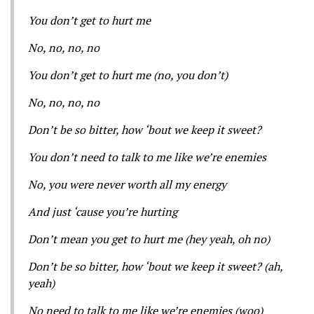
You don’t get to hurt me
No, no, no, no
You don’t get to hurt me (no, you don’t)
No, no, no, no
Don’t be so bitter, how ‘bout we keep it sweet?
You don’t need to talk to me like we’re enemies
No, you were never worth all my energy
And just ‘cause you’re hurting
Don’t mean you get to hurt me (hey yeah, oh no)
Don’t be so bitter, how ‘bout we keep it sweet? (ah,
yeah)
No need to talk to me like we’re enemies (woo)