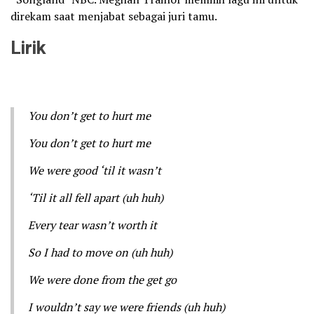
direkam saat menjabat sebagai juri tamu.
Lirik
You don’t get to hurt me
You don’t get to hurt me
We were good ‘til it wasn’t
‘Til it all fell apart (uh huh)
Every tear wasn’t worth it
So I had to move on (uh huh)
We were done from the get go
I wouldn’t say we were friends (uh huh)