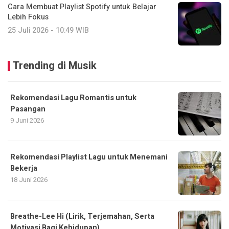
Cara Membuat Playlist Spotify untuk Belajar
Lebih Fokus
25 Juli 2026 - 10:49 WIB
Trending di Musik
Rekomendasi Lagu Romantis untuk
Pasangan
9 Juni 2026
Rekomendasi Playlist Lagu untuk Menemani
Bekerja
18 Juni 2026
Breathe-Lee Hi (Lirik, Terjemahan, Serta
Motivasi Bagi Kehidupan)