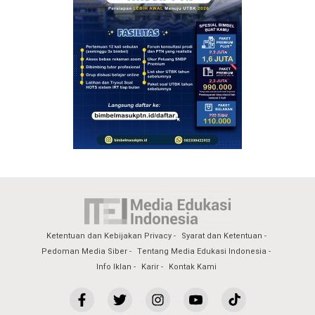
Ketentuan dan Kebijakan Privacy
Syarat dan Ketentuan
Pedoman Media Siber
Tentang Media Edukasi Indonesia
Info Iklan
Karir
Kontak Kami