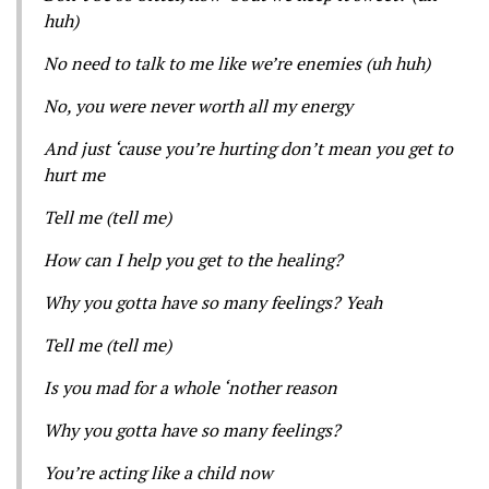
huh)
No need to talk to me like we’re enemies (uh huh)
No, you were never worth all my energy
And just ‘cause you’re hurting don’t mean you get to
hurt me
Tell me (tell me)
How can I help you get to the healing?
Why you gotta have so many feelings? Yeah
Tell me (tell me)
Is you mad for a whole ‘nother reason
Why you gotta have so many feelings?
You’re acting like a child now