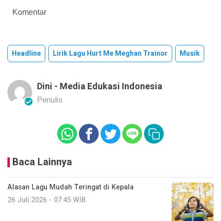
Komentar
Headline
Lirik Lagu Hurt Me Meghan Trainor
Musik
Dini - Media Edukasi Indonesia
Penulis
Baca Lainnya
Alasan Lagu Mudah Teringat di Kepala
26 Juli 2026 - 07:45 WIB