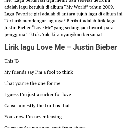
Me.” Lagu berdurasi tiga menit dan sebelas detik ini
adalah lagu ketujuh di album “My World” tahun 2009.
Lagu Favorite girl adalah di antara tujuh lagu di album ini.
Tertarik mendengar lagunya? Berikut adalah lirik lagu
Justin Bieber “Love Me” yang sedang jadi favorit para
pengguna Tiktok. Yuk, kita nyanyikan bersama!
Lirik lagu Love Me – Justin Bieber
This JB
My friends say I’m a fool to think
That you’re the one for me
I guess I’m just a sucker for love
Cause honestly the truth is that
You know I’m never leaving
Cause you’re my angel sent from above