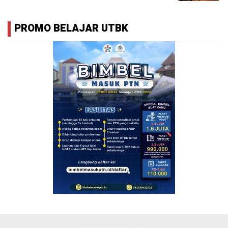
PROMO BELAJAR UTBK