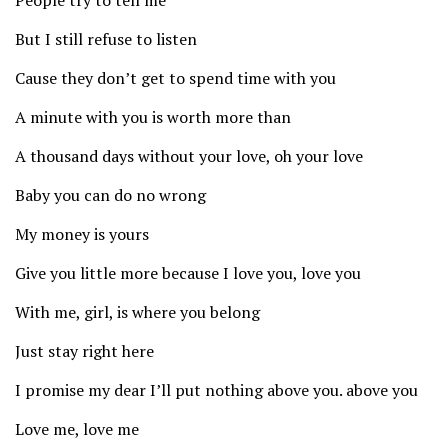
People try to tell me
But I still refuse to listen
Cause they don’t get to spend time with you
A minute with you is worth more than
A thousand days without your love, oh your love
Baby you can do no wrong
My money is yours
Give you little more because I love you, love you
With me, girl, is where you belong
Just stay right here
I promise my dear I’ll put nothing above you. above you
Love me, love me