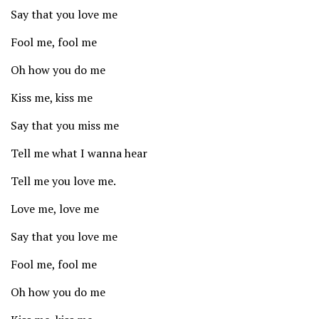
Say that you love me
Fool me, fool me
Oh how you do me
Kiss me, kiss me
Say that you miss me
Tell me what I wanna hear
Tell me you love me.
Love me, love me
Say that you love me
Fool me, fool me
Oh how you do me