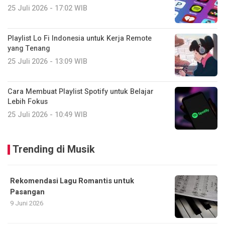
25 Juli 2026 - 17:02 WIB
Playlist Lo Fi Indonesia untuk Kerja Remote
yang Tenang
25 Juli 2026 - 13:09 WIB
Cara Membuat Playlist Spotify untuk Belajar
Lebih Fokus
25 Juli 2026 - 10:49 WIB
Trending di Musik
Rekomendasi Lagu Romantis untuk
Pasangan
9 Juni 2026