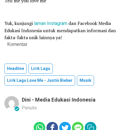
Tell me you love me
Yuk, kunjungi
laman
Instagram
dan Facebook Media
Edukasi Indonesia untuk mendapatkan informasi dan
fakta-fakta unik lainnya ya!
Komentar
Headline
Lirik Lagu
Lirik Lagu Love Me - Justin Bieber
Musik
Dini - Media Edukasi Indonesia
Penulis