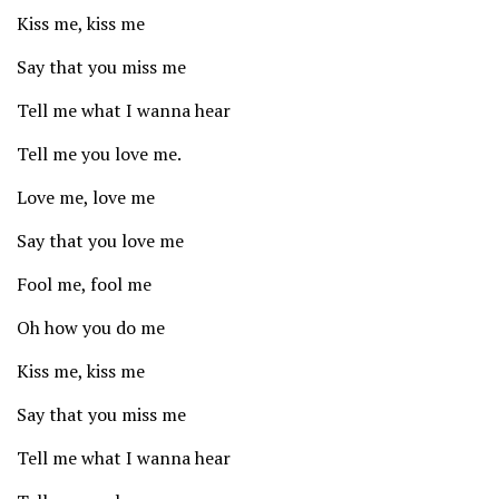
Kiss me, kiss me
Say that you miss me
Tell me what I wanna hear
Tell me you love me.
Love me, love me
Say that you love me
Fool me, fool me
Oh how you do me
Kiss me, kiss me
Say that you miss me
Tell me what I wanna hear