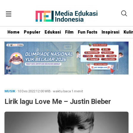
Home
Populer
Edukasi
Film
Fun Facts
Inspirasi
Kuli
MUSIK
· 10 Des 2022
12:00
WIB
·
waktu baca 1 menit
Lirik lagu Love Me – Justin Bieber