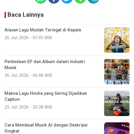
Baca Lainnya
Alasan Lagu Mudah Teringat di Kepala
26 Juli 2026 - 07:45 WIB
Perbedaan EP dan Album dalam Industri
Musik
26 Juli 2026 - 06:48 WIB
Makna Lagu Hindia yang Sering Dijadikan
Caption
25 Juli 2026 - 20:38 WIB
Cara Membuat Musik AI dengan Deskripsi
Singkat