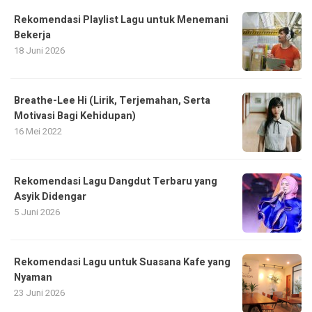
Rekomendasi Playlist Lagu untuk Menemani
Bekerja
18 Juni 2026
Breathe-Lee Hi (Lirik, Terjemahan, Serta
Motivasi Bagi Kehidupan)
16 Mei 2022
Rekomendasi Lagu Dangdut Terbaru yang
Asyik Didengar
5 Juni 2026
Rekomendasi Lagu untuk Suasana Kafe yang
Nyaman
23 Juni 2026