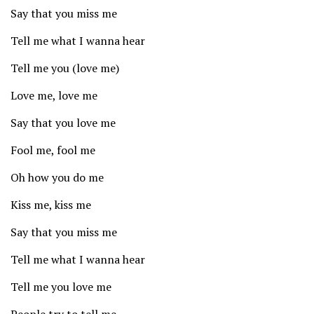
Say that you miss me
Tell me what I wanna hear
Tell me you (love me)
Love me, love me
Say that you love me
Fool me, fool me
Oh how you do me
Kiss me, kiss me
Say that you miss me
Tell me what I wanna hear
Tell me you love me