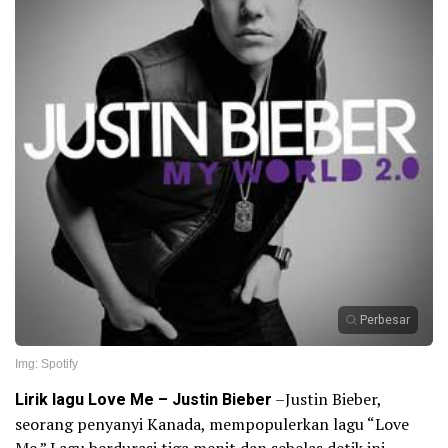
Perbesar
Img: Spotify
Lirik lagu Love Me – Justin Bieber
–Justin Bieber,
seorang penyanyi Kanada, mempopulerkan lagu “Love