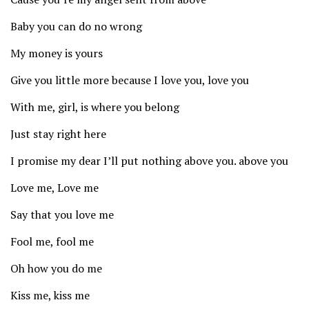
Baby you can do no wrong
My money is yours
Give you little more because I love you, love you
With me, girl, is where you belong
Just stay right here
I promise my dear I’ll put nothing above you. above you
Love me, Love me
Say that you love me
Fool me, fool me
Oh how you do me
Kiss me, kiss me