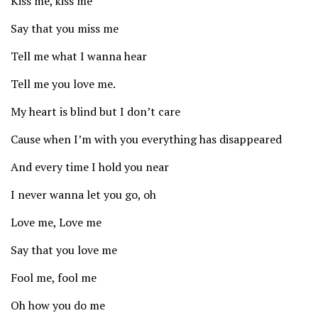
Kiss me, kiss me
Say that you miss me
Tell me what I wanna hear
Tell me you love me.
My heart is blind but I don’t care
Cause when I’m with you everything has disappeared
And every time I hold you near
I never wanna let you go, oh
Love me, Love me
Say that you love me
Fool me, fool me
Oh how you do me