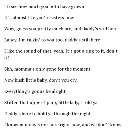
To see how much you both have grown
It’s almost like you’re sisters now
Wow, guess you pretty much are, and daddy’s still here
Laney, I’m talkin’ to you too, daddy’s still here
I like the sound of that, yeah, It’s got a ring to it, don’t
it?
Shh, momma’s only gone for the moment
Now hush little baby, don’t you cry
Everything’s gonna be alright
Stiffen that upper-lip up, little lady, I told ya
Daddy’s here to hold ya through the night
I know mommy’s not here right now, and we don’t know