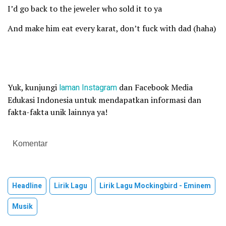
I’d go back to the jeweler who sold it to ya
And make him eat every karat, don’t fuck with dad (haha)
Yuk, kunjungi
laman
Instagram
dan Facebook Media
Edukasi Indonesia untuk mendapatkan informasi dan
fakta-fakta unik lainnya ya!
Komentar
Headline
Lirik Lagu
Lirik Lagu Mockingbird - Eminem
Musik