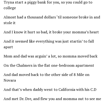
Tryna start a piggy bank for you, so you could go to
college
Almost had a thousand dollars ‘til someone broke in and
stole it
And I know it hurt so bad, it broke your momma’s heart
And it seemed like everything was just startin’ to fall
apart
Mom and dad was arguin’ a lot, so momma moved back
On the Chalmers in the flat one-bedroom apartment
And dad moved back to the other side of 8 Mile on
Novara
And that’s when daddy went to California with his C.D
And met Dr. Dre, and flew you and momma out to see me