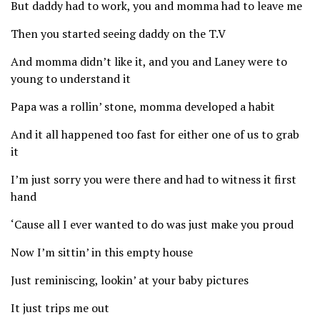
But daddy had to work, you and momma had to leave me
Then you started seeing daddy on the T.V
And momma didn’t like it, and you and Laney were to
young to understand it
Papa was a rollin’ stone, momma developed a habit
And it all happened too fast for either one of us to grab
it
I’m just sorry you were there and had to witness it first
hand
‘Cause all I ever wanted to do was just make you proud
Now I’m sittin’ in this empty house
Just reminiscing, lookin’ at your baby pictures
It just trips me out