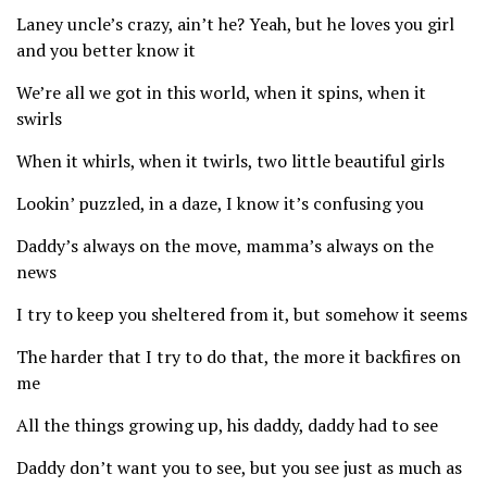
Laney uncle’s crazy, ain’t he? Yeah, but he loves you girl
and you better know it
We’re all we got in this world, when it spins, when it
swirls
When it whirls, when it twirls, two little beautiful girls
Lookin’ puzzled, in a daze, I know it’s confusing you
Daddy’s always on the move, mamma’s always on the
news
I try to keep you sheltered from it, but somehow it seems
The harder that I try to do that, the more it backfires on
me
All the things growing up, his daddy, daddy had to see
Daddy don’t want you to see, but you see just as much as