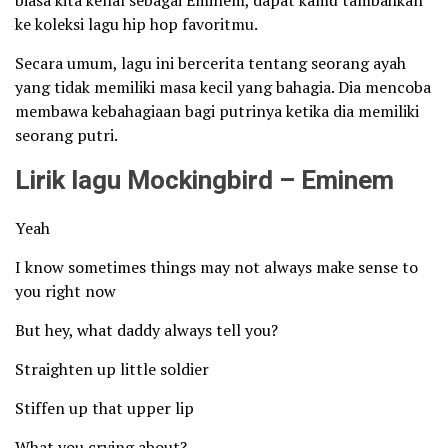
biasa kita kenal sebagai Eminem, dapat kamu tambahkan
ke koleksi lagu hip hop favoritmu.
Secara umum, lagu ini bercerita tentang seorang ayah
yang tidak memiliki masa kecil yang bahagia. Dia mencoba
membawa kebahagiaan bagi putrinya ketika dia memiliki
seorang putri.
Lirik lagu Mockingbird – Eminem
Yeah
I know sometimes things may not always make sense to
you right now
But hey, what daddy always tell you?
Straighten up little soldier
Stiffen up that upper lip
What you crying about?