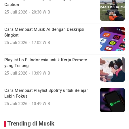
Caption
25 Juli 2026 - 20:38 WIB
Cara Membuat Musik AI dengan Deskripsi
Singkat
25 Juli 2026 - 17:02 WIB
Playlist Lo Fi Indonesia untuk Kerja Remote
yang Tenang
25 Juli 2026 - 13:09 WIB
Cara Membuat Playlist Spotify untuk Belajar
Lebih Fokus
25 Juli 2026 - 10:49 WIB
Trending di Musik