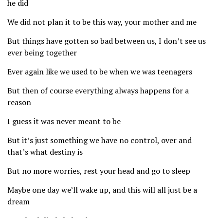
he did
We did not plan it to be this way, your mother and me
But things have gotten so bad between us, I don’t see us
ever being together
Ever again like we used to be when we was teenagers
But then of course everything always happens for a
reason
I guess it was never meant to be
But it’s just something we have no control, over and
that’s what destiny is
But no more worries, rest your head and go to sleep
Maybe one day we’ll wake up, and this will all just be a
dream