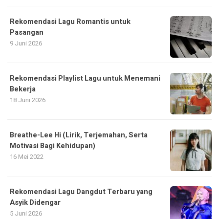
Rekomendasi Lagu Romantis untuk
Pasangan
9 Juni 2026
Rekomendasi Playlist Lagu untuk Menemani
Bekerja
18 Juni 2026
Breathe-Lee Hi (Lirik, Terjemahan, Serta
Motivasi Bagi Kehidupan)
16 Mei 2022
Rekomendasi Lagu Dangdut Terbaru yang
Asyik Didengar
5 Juni 2026