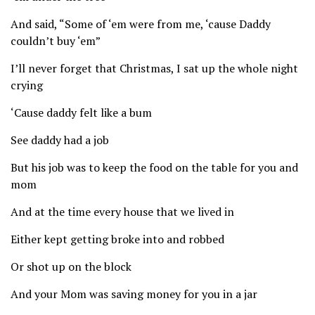
And said, “Some of ‘em were from me, ‘cause Daddy
couldn’t buy ‘em”
I’ll never forget that Christmas, I sat up the whole night
crying
‘Cause daddy felt like a bum
See daddy had a job
But his job was to keep the food on the table for you and
mom
And at the time every house that we lived in
Either kept getting broke into and robbed
Or shot up on the block
And your Mom was saving money for you in a jar