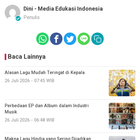
Dini - Media Edukasi Indonesia
Penulis
Baca Lainnya
Alasan Lagu Mudah Teringat di Kepala
26 Juli 2026 - 07:45 WIB
Perbedaan EP dan Album dalam Industri
Musik
26 Juli 2026 - 06:48 WIB
Makna Lagu Hindia yang Sering Dijadikan