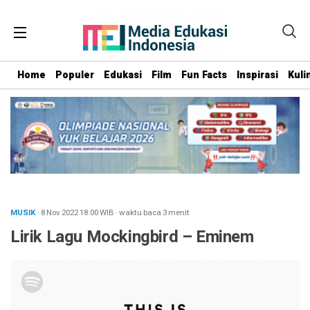
Home
Populer
Edukasi
Film
Fun Facts
Inspirasi
Kuli
MUSIK
· 8 Nov 2022
18:00
WIB
·
waktu baca 3 menit
Lirik Lagu Mockingbird – Eminem