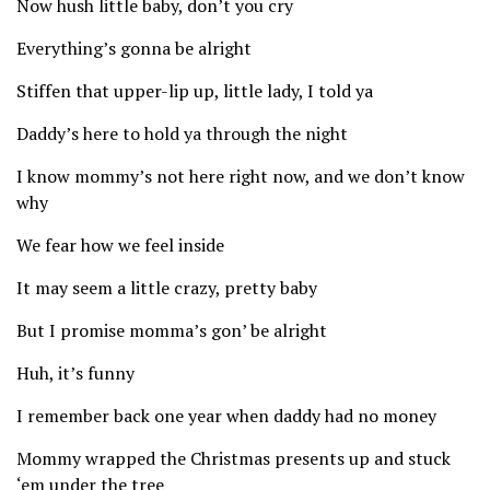
Now hush little baby, don’t you cry
Everything’s gonna be alright
Stiffen that upper-lip up, little lady, I told ya
Daddy’s here to hold ya through the night
I know mommy’s not here right now, and we don’t know
why
We fear how we feel inside
It may seem a little crazy, pretty baby
But I promise momma’s gon’ be alright
Huh, it’s funny
I remember back one year when daddy had no money
Mommy wrapped the Christmas presents up and stuck
‘em under the tree