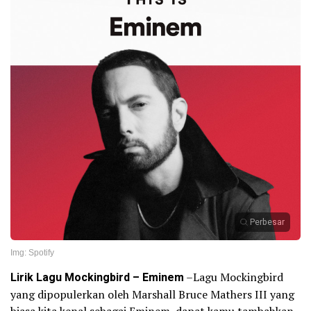
Perbesar
Img: Spotify
Lirik Lagu Mockingbird – Eminem
–Lagu Mockingbird
yang dipopulerkan oleh Marshall Bruce Mathers III yang