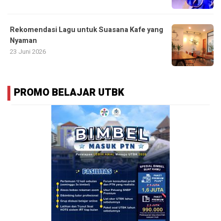
Rekomendasi Lagu untuk Suasana Kafe yang
Nyaman
23 Juni 2026
PROMO BELAJAR UTBK