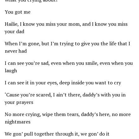
You got me
Hailie, I know you miss your mom, and I know you miss
your dad
When I’m gone, but I’m trying to give you the life that I
never had
I can see you’re sad, even when you smile, even when you
laugh
I can see it in your eyes, deep inside you want to cry
‘Cause you’re scared, I ain’t there, daddy’s with you in
your prayers
No more crying, wipe them tears, daddy’s here, no more
nightmares
We gon’ pull together through it, we gon’ do it