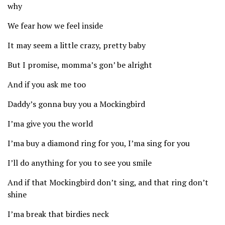
why
We fear how we feel inside
It may seem a little crazy, pretty baby
But I promise, momma’s gon’ be alright
And if you ask me too
Daddy’s gonna buy you a Mockingbird
I’ma give you the world
I’ma buy a diamond ring for you, I’ma sing for you
I’ll do anything for you to see you smile
And if that Mockingbird don’t sing, and that ring don’t
shine
I’ma break that birdies neck