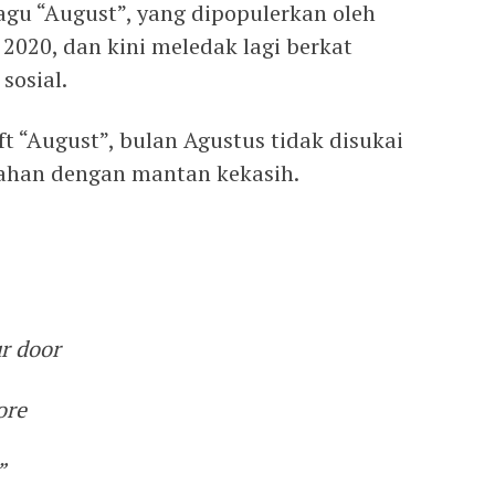
Lagu “August”, yang dipopulerkan oleh
n 2020, dan kini meledak lagi berkat
sosial.
ft “August”, bulan Agustus tidak disukai
ahan dengan mantan kekasih.
ur door
ore
”