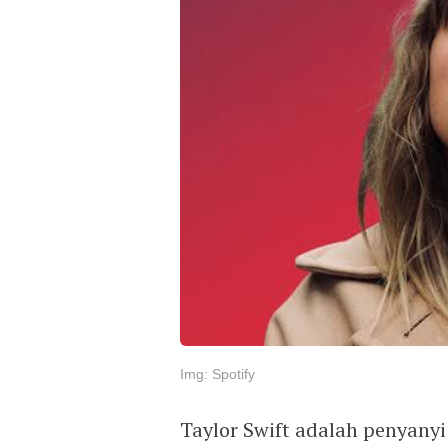
Img: Spotify
Taylor Swift adalah penyany