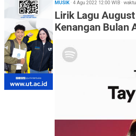
MUSIK
· 4 Agu 2022
12:00
WIB
·
waktu
Lirik Lagu August 
Kenangan Bulan 