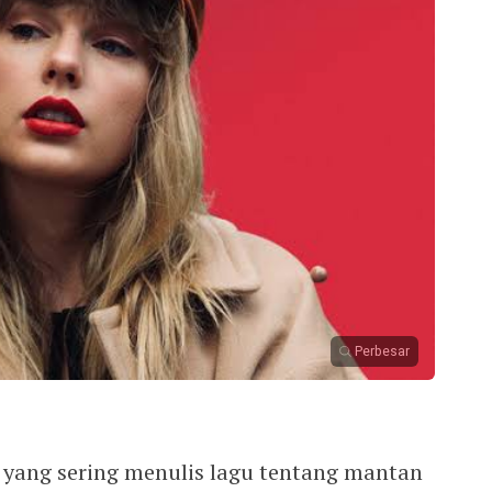
Perbesar
i yang sering menulis lagu tentang mantan