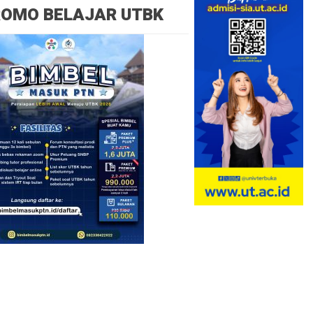
ROMO BELAJAR UTBK