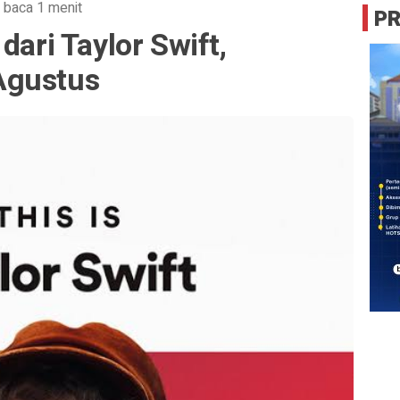
 baca 1 menit
P
dari Taylor Swift,
Agustus