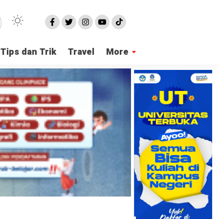
Tips dan Trik
Travel
More