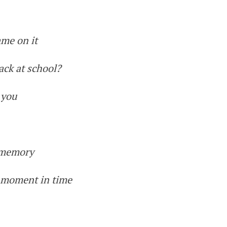
ame on it
ack at school?
 you
e memory
a moment in time