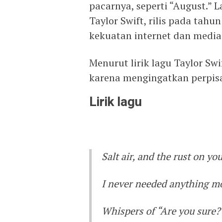
pacarnya, seperti “August.” 
Taylor Swift, rilis pada tahu
kekuatan internet dan media 
Menurut lirik lagu Taylor Swi
karena mengingatkan perpis
Lirik lagu
Salt air, and the rust on yo
I never needed anything m
Whispers of “Are you sure?