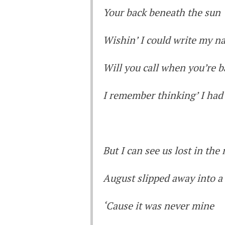
Your back beneath the sun
Wishin’ I could write my n
Will you call when you’re b
I remember thinking’ I had
But I can see us lost in th
August slipped away into 
‘Cause it was never mine