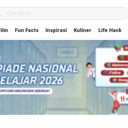
Film
Fun Facts
Inspirasi
Kuliner
Life Hack