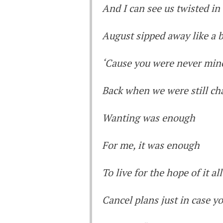
And I can see us twisted in
August sipped away like a b
‘Cause you were never min
Back when we were still cha
Wanting was enough
For me, it was enough
To live for the hope of it all
Cancel plans just in case yo