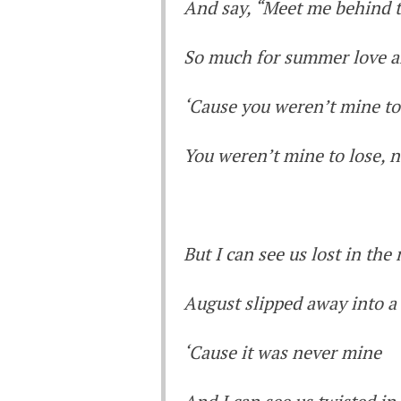
And say, “Meet me behind 
So much for summer love a
‘Cause you weren’t mine to
You weren’t mine to lose, 
But I can see us lost in th
August slipped away into 
‘Cause it was never mine