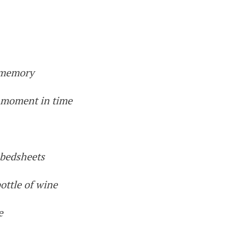
e memory
a moment in time
 bedsheets
ottle of wine
e