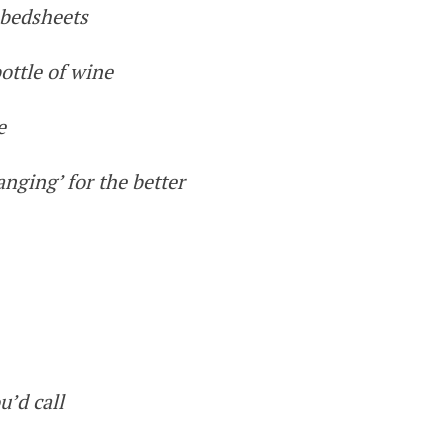
 bedsheets
ottle of wine
e
nging’ for the better
u’d call