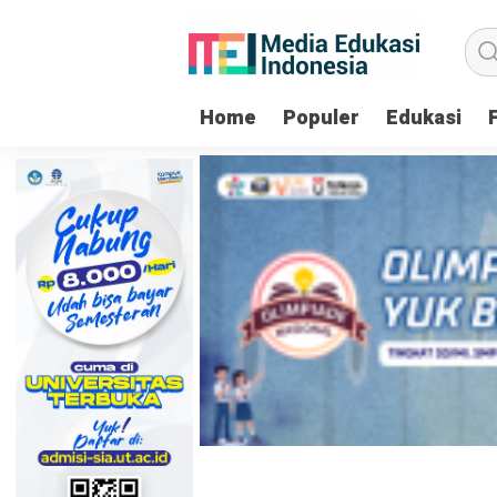
Home
Populer
Edukasi