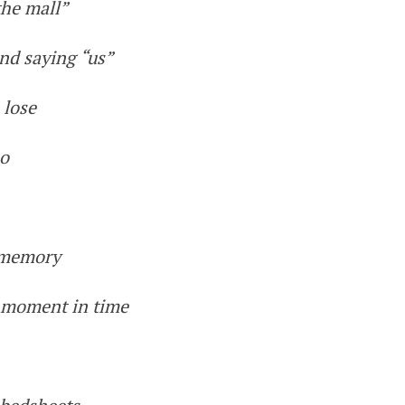
the mall”
nd saying “us”
 lose
no
e memory
a moment in time