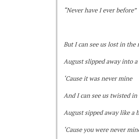
“Never have I ever before”
But I can see us lost in th
August slipped away into 
‘Cause it was never mine
And I can see us twisted in
August sipped away like a b
‘Cause you were never min